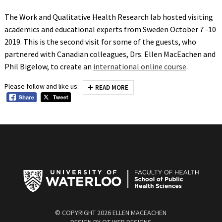
The Work and Qualitative Health Research lab hosted visiting
academics and educational experts from Sweden October 7 -10
2019. This is the second visit for some of the guests, who
partnered with Canadian colleagues, Drs. Ellen MacEachen and
Phil Bigelow, to create an
international online course
.
Please follow and like us:
READ MORE
© COPYRIGHT
2026 ELLEN MACEACHEN
DESIGN BY
QT WEB DESIGNS