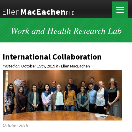
Work and Health Research Lab
International Collaboration
Posted on:
October 15th, 2019
by
Ellen MacEachen
October 2019