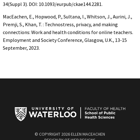
34(Suppl 3). DOI: 10.1093/eurpub/ckae144.2281.
MacEachen, E., Hopwood, P., Sultana, I., Whitson, J., Aurini, J.,
Premji, S., Khan, T. : Technostress, privacy, and making
connections: Work and health conditions for online teachers.
Employment and Society Conference, Glasgow, U.K., 13-15
September, 2023.
© COPYRIGHT
2026 ELLEN MACEACHEN