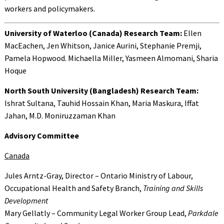
workers and policymakers.
University of Waterloo (Canada) Research Team:
Ellen
MacEachen, Jen Whitson, Janice Aurini, Stephanie Premji,
Pamela Hopwood. Michaella Miller, Yasmeen Almomani, Sharia
Hoque
North South University (Bangladesh) Research Team:
Ishrat Sultana, Tauhid Hossain Khan, Maria Maskura, Iffat
Jahan, M.D. Moniruzzaman Khan
Advisory Committee
Canada
Jules Arntz-Gray, Director – Ontario Ministry of Labour,
Occupational Health and Safety Branch,
Training and Skills
Development
Mary Gellatly – Community Legal Worker Group Lead,
Parkdale