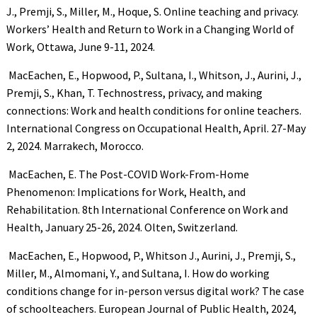
J., Premji, S., Miller, M., Hoque, S. Online teaching and privacy.
Workers’ Health and Return to Work in a Changing World of
Work, Ottawa, June 9-11, 2024.
MacEachen, E., Hopwood, P., Sultana, I., Whitson, J., Aurini, J.,
Premji, S., Khan, T. Technostress, privacy, and making
connections: Work and health conditions for online teachers.
International Congress on Occupational Health, April. 27-May
2, 2024. Marrakech, Morocco.
MacEachen, E. The Post-COVID Work-From-Home
Phenomenon: Implications for Work, Health, and
Rehabilitation. 8th International Conference on Work and
Health, January 25-26, 2024. Olten, Switzerland.
MacEachen, E., Hopwood, P., Whitson J., Aurini, J., Premji, S.,
Miller, M., Almomani, Y., and Sultana, I. How do working
conditions change for in-person versus digital work? The case
of schoolteachers. European Journal of Public Health, 2024,