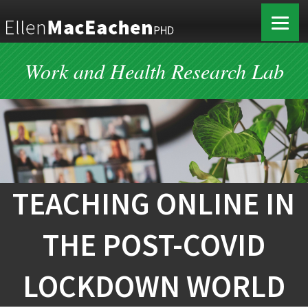
Work and Health Research Lab
TEACHING ONLINE IN
THE POST-COVID
LOCKDOWN WORLD