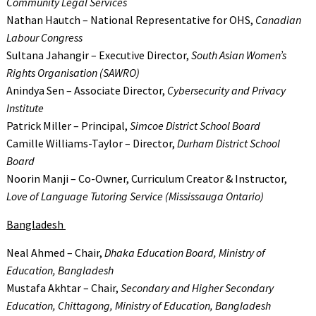
Community Legal Services
Nathan Hautch – National Representative for OHS,
Canadian
Labour Congress
Sultana Jahangir – Executive Director,
South Asian Women’s
Rights Organisation (SAWRO)
Anindya Sen – Associate Director,
Cybersecurity and Privacy
Institute
Patrick Miller – Principal,
Simcoe District School Board
Camille Williams-Taylor – Director,
Durham District School
Board
Noorin Manji – Co-Owner, Curriculum Creator & Instructor,
Love of Language Tutoring Service (Mississauga Ontario)
Bangladesh
Neal Ahmed – Chair,
Dhaka Education Board, Ministry of
Education, Bangladesh
Mustafa Akhtar – Chair,
Secondary and Higher Secondary
Education, Chittagong, Ministry of Education, Bangladesh