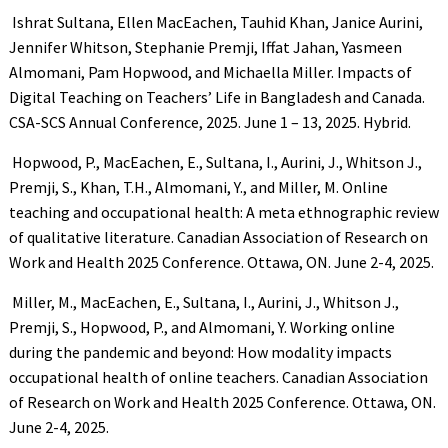
Ishrat Sultana, Ellen MacEachen, Tauhid Khan, Janice Aurini,
Jennifer Whitson, Stephanie Premji, Iffat Jahan, Yasmeen
Almomani, Pam Hopwood, and Michaella Miller. Impacts of
Digital Teaching on Teachers’ Life in Bangladesh and Canada.
CSA-SCS Annual Conference, 2025. June 1 – 13, 2025. Hybrid.
Hopwood, P., MacEachen, E., Sultana, I., Aurini, J., Whitson J.,
Premji, S., Khan, T.H., Almomani, Y., and Miller, M. Online
teaching and occupational health: A meta ethnographic review
of qualitative literature. Canadian Association of Research on
Work and Health 2025 Conference. Ottawa, ON. June 2-4, 2025.
Miller, M., MacEachen, E., Sultana, I., Aurini, J., Whitson J.,
Premji, S., Hopwood, P., and Almomani, Y. Working online
during the pandemic and beyond: How modality impacts
occupational health of online teachers. Canadian Association
of Research on Work and Health 2025 Conference. Ottawa, ON.
June 2-4, 2025.