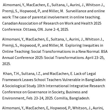
Almomani, Y., MacEachen, E., Sultana, I., Aurini, J., Whitson J.,
Premji, S., Hopwood, P., and Miller, M. Surveillance and online
work: The case of parental involvement in online teaching.
Canadian Association of Research on Work and Health 2025
Conference. Ottawa, ON. June 2-4, 2025.
Almomani, Y., MacEachen, E., Sultana, I., Aurini, J., Whitson J.,
Premji, S., Hopwood, P., and Miller, M. Exploring Inequities in
Online Teaching: Social Transformations in a New Normal. BSA
Annual Conference 2025: Social Transformations. April 23-25,
2025.
Khan, T.H., Sultana, I.Z., and MacEachen, E. Lack of Legal
Framework Leaves School Teachers Vulnerable in Bangladesh:
A Sociological Study. 10th International Integrative Research
Conference on Governance in Society, Business and
Environment, Feb. 23-24, 2025. Comilla, Bangladesh.
Almomani, Y., MacEachen, E, Hopwood, P., Whitson, J., Aurini,