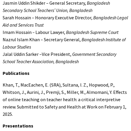
Jasmin Uddin Shikder – General Secretary,
Bangladesh
Secondary School Teachers’ Union, Bangladesh
Sarah Hossain – Honorary Executive Director,
Bangladesh Legal
Aid and Services Trust
Imam Hossain
–
Labour Lawyer,
Bangladesh Supreme Court
Nazrul Islam Khan – Secretary General,
Bangladesh Institute of
Labour Studies
Jalal Uddin Sarker –Vice President,
Government Secondary
School Teacher Association, Bangladesh
Publications
Khan, T., MacEachen, E. (SRA), Sultana, I. Z., Hopwood, P.,
Whitson, J., Aurini, J., Premji, S., Miller, M., Almomani, Y. Effects
of online teaching on teacher health: a critical interpretive
review. Submitted to Safety and Health at Work on February 1,
2025.
Presentations