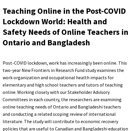
Teaching Online in the Post-COVID
Lockdown World: Health and
Safety Needs of Online Teachers in
Ontario and Bangladesh
Post-COVID lockdown, work has increasingly been online. This
two-year New Frontiers in Research Fund study examines the
work organization and occupational health impacts for
elementary and high school teachers and tutors of teaching
online. Working closely with our Stakeholder Advisory
Committees in each country, the researchers are examining
online teaching needs of Ontario and Bangladeshi teachers
and conducting a related scoping review of international
literature. The study will contribute to economic recovery
policies that are useful to Canadian and Bangladeshi education