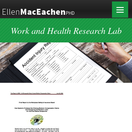
Work and Health Research Lab