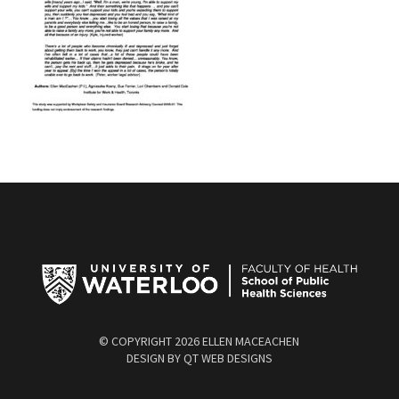
© COPYRIGHT
2026 ELLEN MACEACHEN
DESIGN BY
QT WEB DESIGNS