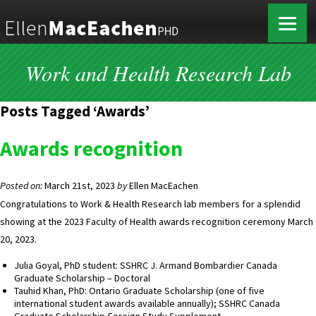
Work and Health Research Lab
Posts Tagged ‘Awards’
Awards recognition
Posted on:
March 21st, 2023
by
Ellen MacEachen
Congratulations to Work & Health Research lab members for a splendid
showing at the 2023 Faculty of Health awards recognition ceremony March
20, 2023.
Julia Goyal, PhD student: SSHRC J. Armand Bombardier Canada
Graduate Scholarship – Doctoral
Tauhid Khan, PhD: Ontario Graduate Scholarship (one of five
international student awards available annually); SSHRC Canada
Graduate Scholarship-Foreign Study Supplement