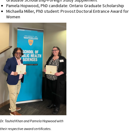
Pamela Hopwood, PhD candidate: Ontario Graduate Scholarship
Michaella Miller, PhD student: Provost Doctoral Entrance Award for
Women
Dr. Tauhid Khan and Pamela Hopwood with
their respective award certificates.