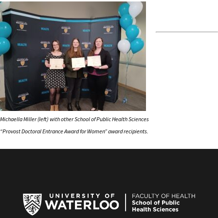
Michaella Miller (left) with other School of Public Health Sciences
“Provost Doctoral Entrance Award for Women” award recipients.