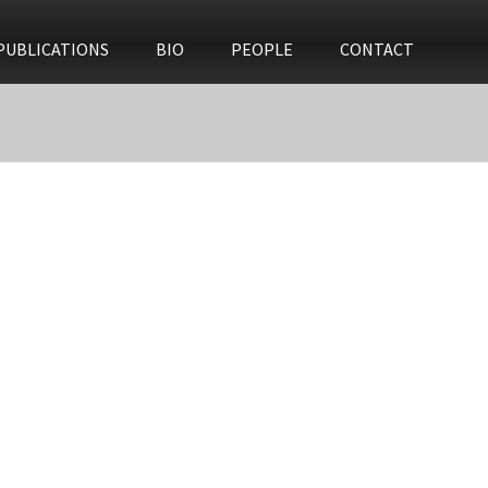
PUBLICATIONS
BIO
PEOPLE
CONTACT