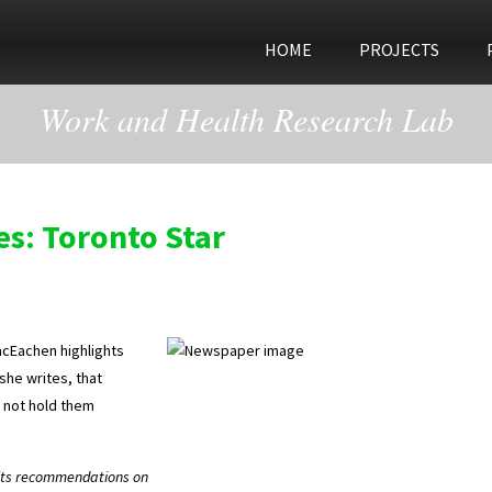
HOME
PROJECTS
Work and Health Research Lab
es: Toronto Star
acEachen highlights
she writes, that
 not hold them
 its recommendations on