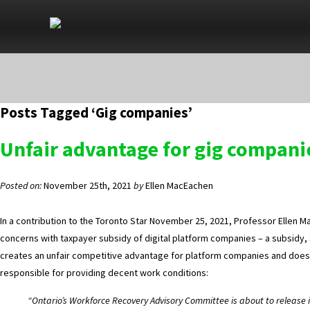
Posts Tagged ‘Gig companies’
Unfair advantage for gig compani
Posted on:
November 25th, 2021
by
Ellen MacEachen
In a contribution to the Toronto Star November 25, 2021, Professor Ellen M
concerns with taxpayer subsidy of digital platform companies – a subsidy, 
creates an unfair competitive advantage for platform companies and does
responsible for providing decent work conditions:
“Ontario’s Workforce Recovery Advisory Committee is about to release