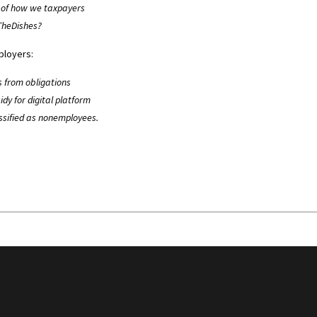
m of how we taxpayers
pTheDishes?
ployers:
s from obligations
dy for digital platform
ssified as nonemployees.