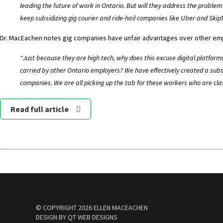
leading the future of work in Ontario. But will they address the proble
keep subsidizing gig courier and ride-hail companies like Uber and Ski
Dr. MacEachen notes gig companies have unfair advantages over other em
“Just because they are high tech, why does this excuse digital platform
carried by other Ontario employers? We have effectively created a subsi
companies. We are all picking up the tab for these workers who are cla
Read full article
© COPYRIGHT
2026 ELLEN MACEACHEN
DESIGN BY
QT WEB DESIGNS