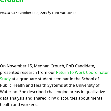
Posted on:
November 18th, 2019
by
Ellen MacEachen
On November 15,
Meghan Crouch
, PhD Candidate,
presented research from
our
Return to Work Coordinator
Study
at a
g
raduate student sem
inar in the School of
Public Health and Health Systems at the University of
Waterloo. She
described challenging areas in qualitative
data analysis and shared RTW discourses about mental
health and workers.