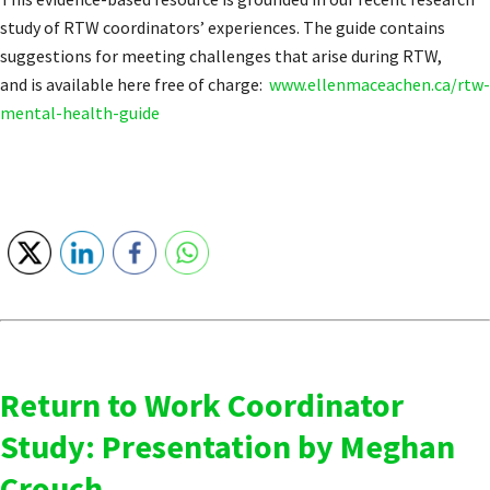
study of RTW coordinators’ experiences. The guide contains
suggestions for meeting challenges that arise during RTW,
and is available here free of charge:
www.ellenmaceachen.ca/rtw-
mental-health-guide
Return to Work Coordinator
Study: Presentation by Meghan
Crouch