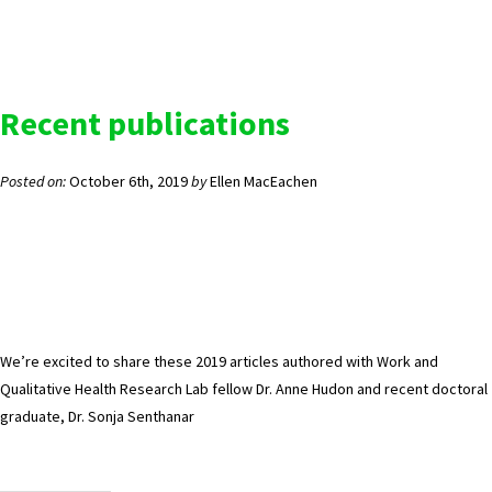
Recent publications
Posted on:
October 6th, 2019
by
Ellen MacEachen
We’re excited to share these 2019 articles authored with Work and
Qualitative Health Research Lab fellow Dr. Anne Hudon and recent doctoral
graduate, Dr. Sonja Senthanar