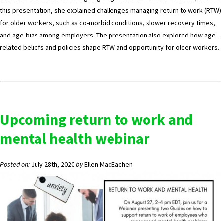
this presentation, she explained challenges managing return to work (RTW)
for older workers, such as co-morbid conditions, slower recovery times,
and age-bias among employers. The presentation also explored how age-
related beliefs and policies shape RTW and opportunity for older workers.
Upcoming return to work and
mental health webinar
Posted on:
July 28th, 2020
by
Ellen MacEachen