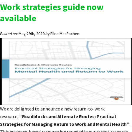
Work strategies guide now
available
Posted on:
May 29th, 2020
by
Ellen MacEachen
We are delighted to announce a new return-to-work
resource,
“Roadblocks and Alternate Routes: Practical
Strategies for Managing Return to Work and Mental Health”
.
This evidence-based resource is grounded in our recent research