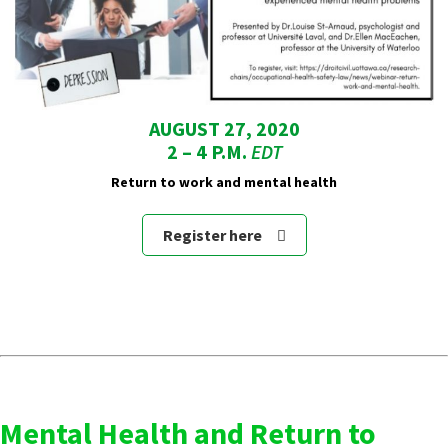
AUGUST 27, 2020
2 – 4 P.M.
EDT
Return to work and mental health
Register here
Mental Health and Return to