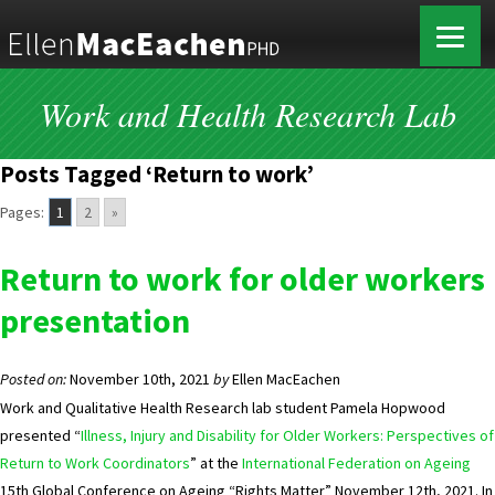
Work and Health Research Lab
Posts Tagged ‘Return to work’
Pages:
1
2
»
Return to work for older workers
presentation
Posted on:
November 10th, 2021
by
Ellen MacEachen
Work and Qualitative Health Research lab student Pamela Hopwood
presented “
Illness, Injury and Disability for Older Workers: Perspectives of
Return to Work Coordinators
” at the
International Federation on Ageing
15th Global Conference on Ageing “Rights Matter” November 12th, 2021. In